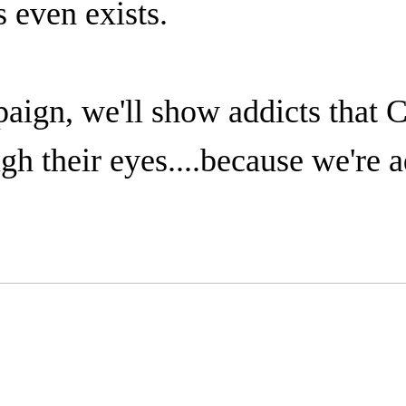
even exists.
paign, we'll show addicts that 
gh their eyes....because we're a