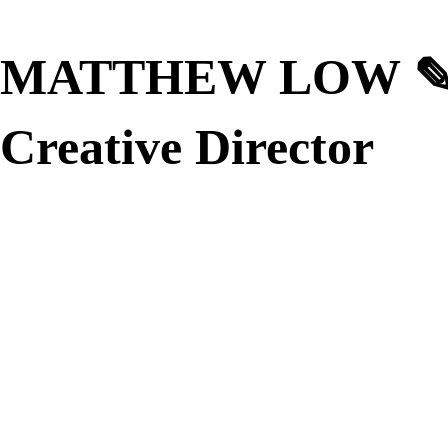
MATTHEW LOW
Creative Director