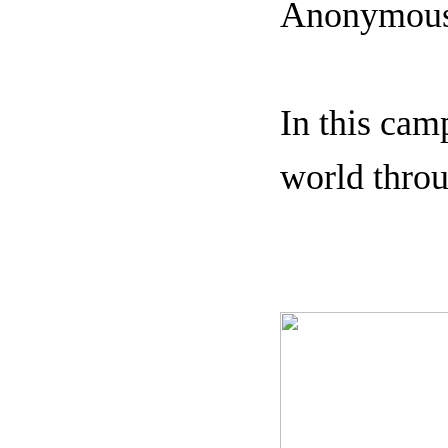
Anonymous 
In this cam
world throu