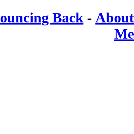
ouncing Back
-
About
Me