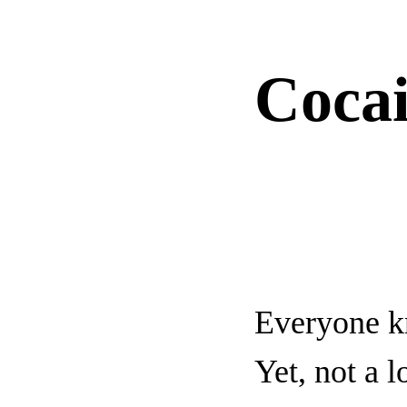
Coca
Everyone kn
Yet, not a 