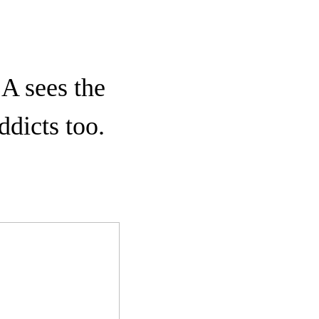
CA sees the
ddicts too.