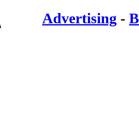
Advertising
-
B
✎