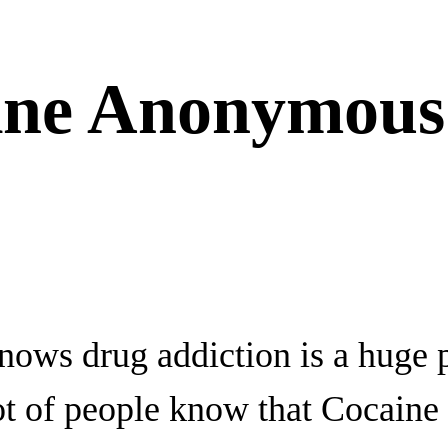
ine Anonymous
ows drug addiction is a huge 
lot of people know that Cocaine